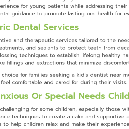
erience for young patients while addressing thei
ntal guidance to promote lasting oral health for e
ic Dental Services
tive and therapeutic services tailored to the need
 treatments, and sealants to protect teeth from de
ossing techniques to establish lifelong healthy ha
ke fillings and extractions that minimize discomfor
 choice for families seeking a kid’s dentist near me
feel comfortable and cared for during their visits.
Anxious Or Special Needs Chil
challenging for some children, especially those wit
nce techniques to create a calm and supportive 
 to help children relax and make their experience 