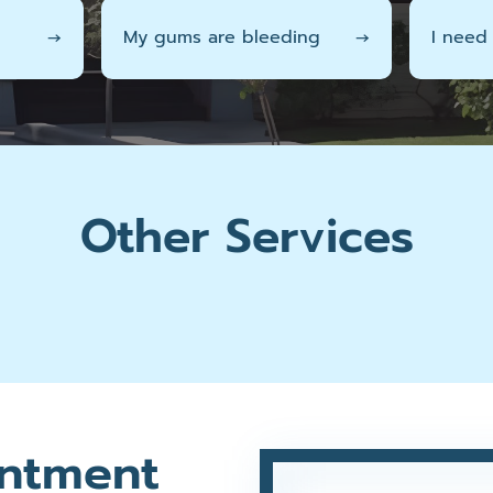
→
My gums are bleeding
→
I need
Other Services
ntment