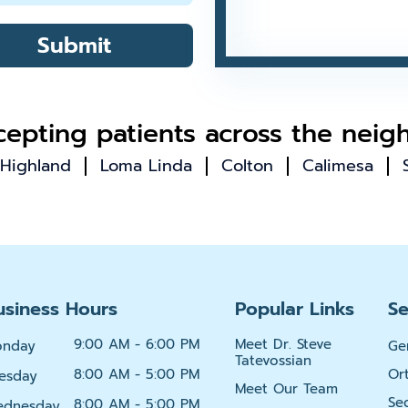
Submit
epting patients across the neig
Highland
Loma Linda
Colton
Calimesa
usiness Hours
Popular Links
Se
9:00 AM - 6:00 PM
Meet Dr. Steve
onday
Ge
Tatevossian
8:00 AM - 5:00 PM
Or
esday
Meet Our Team
Se
8:00 AM - 5:00 PM
dnesday