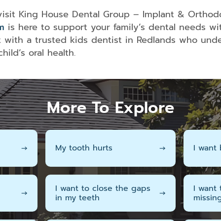
 visit King House Dental Group – Implant & Orthod
m
is here to support your family’s dental needs wit
with a trusted kids dentist in Redlands who unde
ild’s oral health.
More To Explore
→
My tooth hurts
→
I want 
I want to close the gaps
I want
→
→
in my teeth
missin