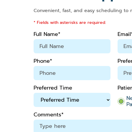
Convenient, fast, and easy scheduling to 
* Fields with asterisks are required.
Full Name*
Email
Phone*
Prefe
Preferred Time
Patie
N
Pa
Comments*