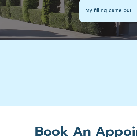
My filling came out
Book An Appoi