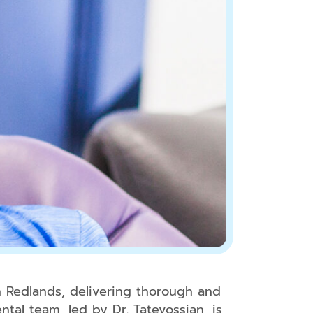
Tooth
Extractions
Dental
Fillings
Oral
Cancer
Screenings
Dental
Sealants
Fluoride
Treatment
Sleep
Apnea
TMJ
Treatment
n Redlands, delivering thorough and
tal team, led by Dr. Tatevossian, is