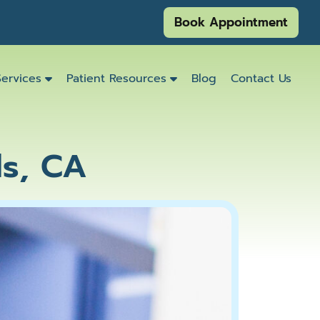
Book Appointment
Services
Patient Resources
Blog
Contact Us
ds, CA
Emergency
Dentistry
Dental
Exams
&
Cleanings
Family
Dentistry
Kids
Dentistry