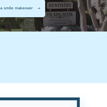
 a smile makeover
→