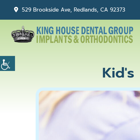
529 Brookside Ave, Redlands, CA 92373
Kid's