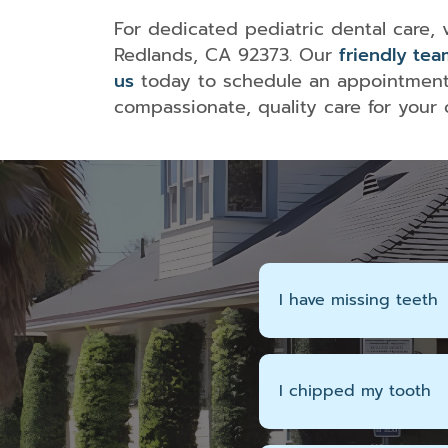
For dedicated pediatric dental care,
Redlands, CA 92373. Our
friendly tea
us
today to schedule an appointment 
compassionate, quality care for your ch
I have missing teeth
I chipped my tooth