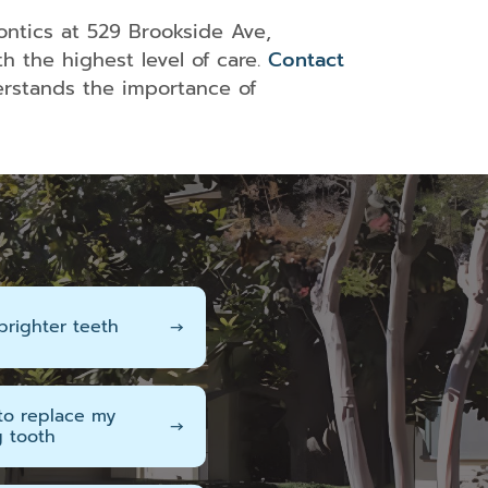
Surgery
in
ontics at 529 Brookside Ave,
Redlands,
h the highest level of care.
Contact
CA
rstands the importance of
IV
Sedation
In
Redlands,
CA
brighter teeth
→
 to replace my
→
g tooth