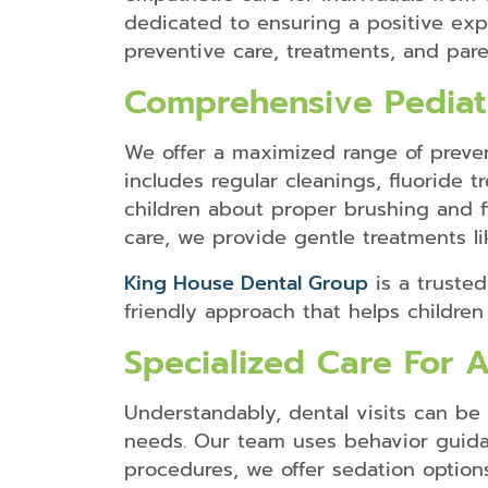
dedicated to ensuring a positive exp
preventive care, treatments, and pare
Comprehensive Pediatr
We offer a maximized range of preven
includes regular cleanings, fluoride
children about proper brushing and fl
care, we provide gentle treatments li
King House Dental Group
is a trusted
friendly approach that helps children 
Specialized Care For 
Understandably, dental visits can be 
needs. Our team uses behavior guida
procedures, we offer sedation options