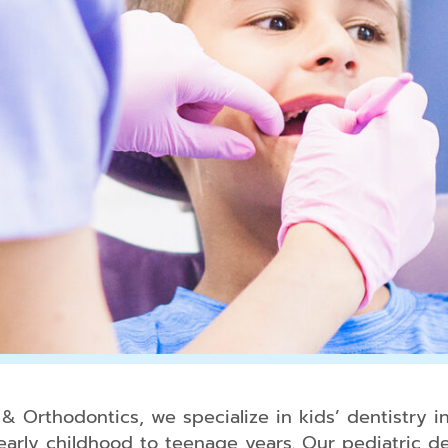
 Orthodontics, we specialize in kids’ dentistry i
early childhood to teenage years. Our pediatric den