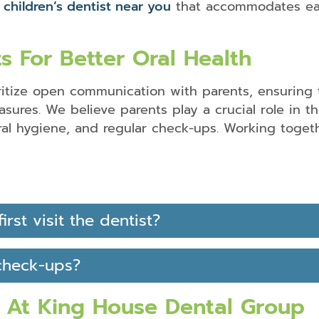
a
children’s dentist near you
that accommodates eac
s For Better Oral Health
ritize open communication with parents, ensuring 
ures. We believe parents play a crucial role in the
ral hygiene, and regular check-ups. Working togeth
P
F
rst visit the dentist?
check-ups?
At King House Dental Group