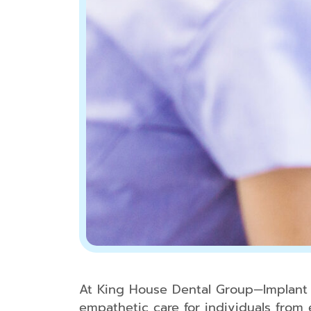
At King House Dental Group—Implant &
empathetic care for individuals from 