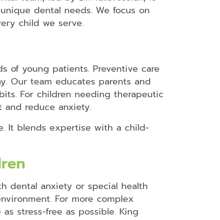
r unique dental needs. We focus on
Dental
Bonding
very child we serve.
Dental
Crowns
Teeth
s of young patients. Preventive care
Whitening
cay. Our team educates parents and
Dental
bits. For children needing therapeutic
Veneers
t and reduce anxiety.
Snap-
On-
. It blends expertise with a child-
Smile
Retainers
dren
Mouth
h dental anxiety or special health
Guards
environment. For more complex
Dental
as stress-free as possible. King
Braces