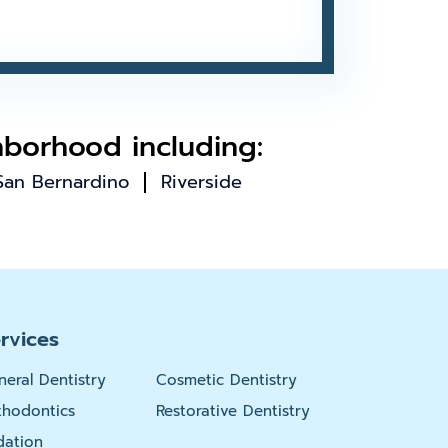
hborhood including:
San Bernardino
Riverside
rvices
neral Dentistry
Cosmetic Dentistry
thodontics
Restorative Dentistry
dation