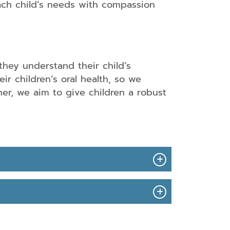
h child’s needs with compassion
Clear
Aligners
Nitrous
they understand their child’s
Oxide
Dental
Sedation
ir children’s oral health, so we
Bridges
er, we aim to give children a robust
Oral
Dental
Conscious
Implants
Sedation
artial
IV
and
Sedation
ull
Dentistry
Dentures
in
Redlands,
Root
CA
Canal
Therapy
Oral