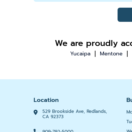
We are proudly acc
Yucaipa
Mentone
Location
B
529 Brookside Ave, Redlands,
M
CA 92373
Tu
We
909-792-5000