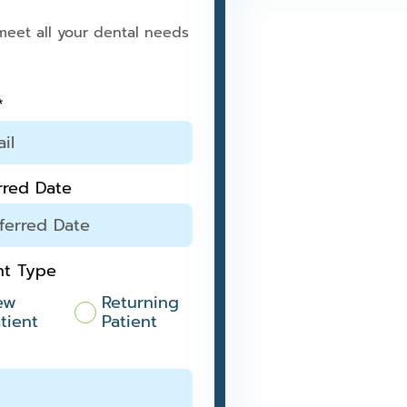
meet all your dental needs
*
rred Date
nt Type
ew
Returning
tient
Patient