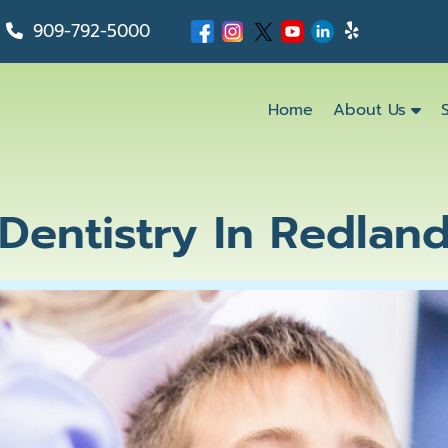
909-792-5000
Home
About Us
 Dentistry In Redlan