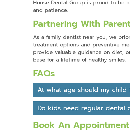
House Dental Group is proud to be 
and patience.
Partnering With Parent
As a family dentist near you, we prio
treatment options and preventive meas
provide valuable guidance on diet, o
base for a lifetime of healthy smiles.
FAQs
At what age should my child fi
Do kids need regular dental 
Book An Appointment 